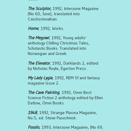
The Sculptor
,
1992, Interzone Magazine
(No 60, June), translated into
Czechoslovakian.
Home
, 1992, Works.
The Megowl
, 1992, Young adults'
anthology Chilling Christmas Tales,
Scholastic Books. Translated into
Norwegian and Greek.
The Elevator
, 1992, Darklands 2, edited
by Nicholas Royle, Egerton Press.
My Lady Lygia
, 1992, REM Sf and fantasy
magazine Issue 2.
The Cave Painting
, 1992, Omni Best
Science Fiction 2 anthology edited by Ellen
Datlow, Omni Books.
1948
, 1992, Strange Plasma Magazine,
No.5, ed. Steve Pasechnick.
Fossils
, 1993, Interzone Magazine, (No 69,