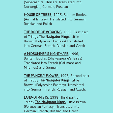
(Supernatural Thriller). Translated into
Norwegian, German, Russian.
HOUSE OF TRIBES
, 1995, Bantam Books,
(Animal fantasy), Translated into German,
Russian and Polish.
THE ROOF OF VOYAGING
, 1996, First part
of Trilogy
The Navigator Kings
, Little
Brown. (Polynesian Fantasy) Translated
into German, French, Russian and Czech.
A MIDSUMMER'S NIGHTMARE
, 1996,
Bantam Books, (Shakespeare's faires)
Translated into French (Gallimard and
Mnemos) and German.
THE PRINCELY FLOWER,
1997, Second part
of Trilogy
The Navigator Kings
, Little
Brown. (Polynesian Fantasy). Translated
into German, French, Russian and Czech.
LAND-OF-MISTS
, 1998, Third part of
Trilogy
The Navigator Kings
, Little Brown.
(Polynesian Fantasy), Translated into
German, French, Russian and Czech.