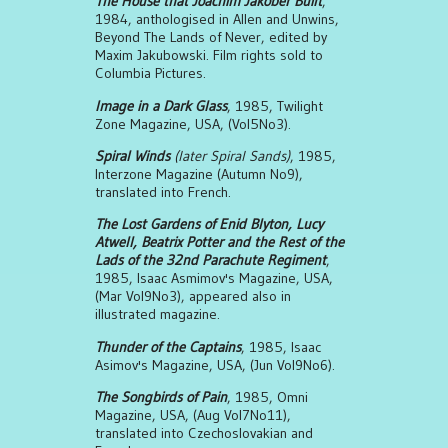
The House that Joachim Jakober Built
,
1984, anthologised in Allen and Unwins,
Beyond The Lands of Never, edited by
Maxim Jakubowski. Film rights sold to
Columbia Pictures.
Image in a Dark Glass
, 1985, Twilight
Zone Magazine, USA, (Vol5No3).
Spiral Winds
(later Spiral Sands)
, 1985,
Interzone Magazine (Autumn No9),
translated into French.
The Lost Gardens of Enid Blyton, Lucy
Atwell, Beatrix Potter and the Rest of the
Lads of the 32nd Parachute Regiment
,
1985, Isaac Asmimov's Magazine, USA,
(Mar Vol9No3), appeared also in
illustrated magazine.
Thunder of the Captains
, 1985, Isaac
Asimov's Magazine, USA, (Jun Vol9No6).
The Songbirds of Pain
, 1985, Omni
Magazine, USA, (Aug Vol7No11),
translated into Czechoslovakian and