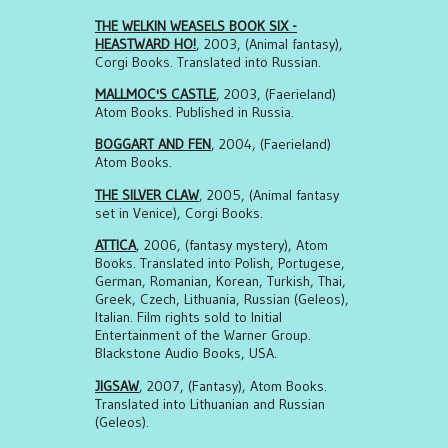
THE WELKIN WEASELS BOOK SIX -
HEASTWARD HO!
, 2003, (Animal fantasy),
Corgi Books. Translated into Russian.
MALLMOC'S CASTLE
, 2003, (Faerieland)
Atom Books. Published in Russia.
BOGGART AND FEN
, 2004, (Faerieland)
Atom Books.
THE SILVER CLAW
, 2005, (Animal fantasy
set in Venice), Corgi Books.
ATTICA
, 2006, (fantasy mystery), Atom
Books. Translated into Polish, Portugese,
German, Romanian, Korean, Turkish, Thai,
Greek, Czech, Lithuania, Russian (Geleos),
Italian. Film rights sold to Initial
Entertainment of the Warner Group.
Blackstone Audio Books, USA.
JIGSAW
, 2007, (Fantasy), Atom Books.
Translated into Lithuanian and Russian
(Geleos).