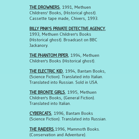
THE DROWNERS
, 1991, Methuen
Childrens' Books, (Historical ghost).
Cassette tape made, Chivers, 1993.
BILLY PINK'S PRIVATE DETECTIVE AGENCY
,
1993, Methuen Children's Books
(Historical ghost). Broadcast on BBC
Jackanory.
THE PHANTOM PIPER
, 1994, Methuen
Children's Books (Historical ghost).
THE ELECTRIC KID
, 1994, Bantam Books,
(Science Fiction). Translated into Italian.
Translated into Russian. Sold in USA.
THE BRONTE GIRLS
, 1995, Methuen
Children's Books, (General Fiction).
Translated into Italian.
CYBERCATS
, 1996, Bantam Books
(Science Fiction). Translated into Russian.
THE RAIDERS
,1996, Mammoth Books.
(Conservation and Adventure).