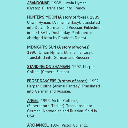
ABANDONATI
, 1988, Unwin Hyman,
(Dystopia), translated into French.
HUNTER'S MOON (A story of foxes)
, 1989,
Unwin Hyman, (Animal Fantasy), translated
into Dutch, German and Russian. Published
in the USA by Doubleday. Published in
abridged form by Reader's Digest.
MIDNIGHT'S SUN (A story of wolves)
,
1990, Unwin Hyman, (Animal Fantasy),
translated into German and Russian.
STANDING ON SHAMSAN
, 1992, Harper
Collins, (General Fiction).
FROST DANCERS (A story of hares)
, 1992,
Harper Collins (Animal Fantasy) Translated
into German and Russian.
ANGEL
, 1993, Victor Gollancz,
(Supernatural Thriller). Translated into
German, Norwegian and Russian. Sold in
USA.
ARCHANGEL
, 1994, Victor Gollancz,