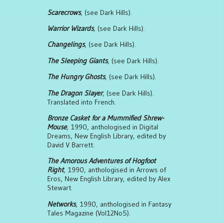
Scarecrows
, (see Dark Hills).
Warrior Wizards
, (see Dark Hills).
Changelings
, (see Dark Hills).
The Sleeping Giants
, (see Dark Hills).
The Hungry Ghosts
, (see Dark Hills).
The Dragon Slayer
, (see Dark Hills).
Translated into French.
Bronze Casket for a Mummified Shrew-
Mouse
, 1990, anthologised in Digital
Dreams, New English Library, edited by
David V Barrett.
The Amorous Adventures of Hogfoot
Right
, 1990, anthologised in Arrows of
Eros, New English Library, edited by Alex
Stewart.
Networks
, 1990, anthologised in Fantasy
Tales Magazine (Vol12No5).