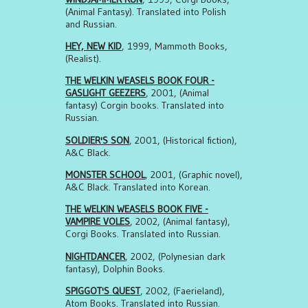
(Animal Fantasy). Translated into Polish
and Russian.
HEY, NEW KID
, 1999, Mammoth Books,
(Realist).
THE WELKIN WEASELS BOOK FOUR -
GASLIGHT GEEZERS
, 2001, (Animal
fantasy) Corgin books. Translated into
Russian.
SOLDIER'S SON
, 2001, (Historical fiction),
A&C Black.
MONSTER SCHOOL
, 2001, (Graphic novel),
A&C Black. Translated into Korean.
THE WELKIN WEASELS BOOK FIVE -
VAMPIRE VOLES
, 2002, (Animal fantasy),
Corgi Books. Translated into Russian.
NIGHTDANCER
, 2002, (Polynesian dark
fantasy), Dolphin Books.
SPIGGOT'S QUEST
, 2002, (Faerieland),
Atom Books. Translated into Russian.