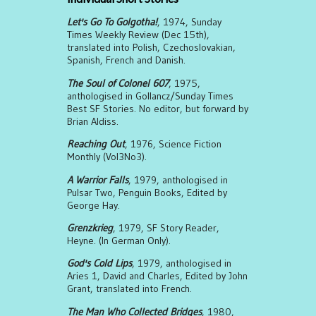
Let's Go To Golgotha!
, 1974, Sunday
Times Weekly Review (Dec 15th),
translated into Polish, Czechoslovakian,
Spanish, French and Danish.
The Soul of Colonel 607
, 1975,
anthologised in Gollancz/Sunday Times
Best SF Stories. No editor, but forward by
Brian Aldiss.
Reaching Out
, 1976, Science Fiction
Monthly (Vol3No3).
A Warrior Falls
, 1979, anthologised in
Pulsar Two, Penguin Books, Edited by
George Hay.
Grenzkrieg
, 1979, SF Story Reader,
Heyne. (In German Only).
God's Cold Lips
, 1979, anthologised in
Aries 1, David and Charles, Edited by John
Grant, translated into French.
The Man Who Collected Bridges
, 1980,