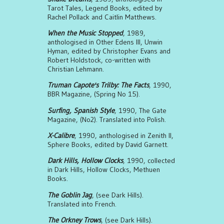
Tarot Tales, Legend Books, edited by
Rachel Pollack and Caitlin Matthews.
When the Music Stopped
, 1989,
anthologised in Other Edens III, Unwin
Hyman, edited by Christopher Evans and
Robert Holdstock, co-written with
Christian Lehmann.
Truman Capote's Trilby: The Facts
, 1990,
BBR Magazine, (Spring No 15).
Surfing, Spanish Style
, 1990, The Gate
Magazine, (No2). Translated into Polish.
X-Calibre
, 1990, anthologised in Zenith II,
Sphere Books, edited by David Garnett.
Dark Hills, Hollow Clocks
, 1990, collected
in Dark Hills, Hollow Clocks, Methuen
Books.
The Goblin Jag
, (see Dark Hills).
Translated into French.
The Orkney Trows
, (see Dark Hills).