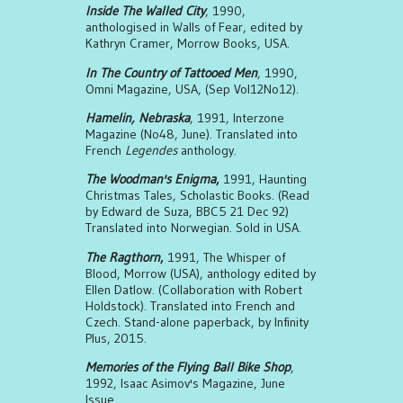
Inside The Walled City
, 1990,
anthologised in Walls of Fear, edited by
Kathryn Cramer, Morrow Books, USA.
In The Country of Tattooed Men
, 1990,
Omni Magazine, USA, (Sep Vol12No12).
Hamelin, Nebraska
, 1991, Interzone
Magazine (No48, June). Translated into
French
Legendes
anthology.
The Woodman's Enigma
,
1991, Haunting
Christmas Tales, Scholastic Books. (Read
by Edward de Suza, BBC5 21 Dec 92)
Translated into Norwegian. Sold in USA.
The Ragthorn
,
1991, The Whisper of
Blood, Morrow (USA), anthology edited by
Ellen Datlow. (Collaboration with Robert
Holdstock). Translated into French and
Czech. Stand-alone paperback, by Infinity
Plus, 2015.
Memories of the Flying Ball Bike Shop
,
1992, Isaac Asimov's Magazine, June
Issue.