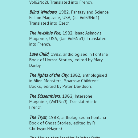
Vol62No2). Translated into French.
Blind Windows
, 1982, Fantasy and Science
Fiction Magazine, USA, (Jul Vol63No1).
Translated into Czech.
The Invisible Foe
, 1982, Isaac Asimov's
Magazine, USA, (Jan Vol6No1). Translated
into French.
Love Child
, 1982, anthologised in Fontana
Book of Horror Stories, edited by Mary
Danby.
The lights of the City
, 1982, anthologised
in Alien Monsters, Sparrow Childrens'
Books, edited by Peter Davidson.
The Dissemblers
, 1983, Interzone
Magazine, (Vol1No3). Translated into
French.
The Tryst
, 1983, anthologised in Fontana
Book of Ghost Stories, edited by R
Chetwynd-Hayes).