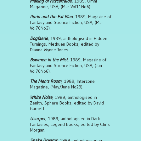
Making of
Fitzcarraldo
, 1989, Omni
Magazine, USA, (Mar Vol11No6).
Ifurin and the Fat Man
, 1989, Magazine of
Fantasy and Science Fiction, USA, (Mar
Vol76No3).
Dogfaerie
, 1989, anthologised in Hidden
Turnings, Methuen Books, edited by
Dianna Wynne Jones.
Bowmen in the Mist
, 1989, Magazine of
Fantasy and Science Fiction, USA, (Jun
Vol76No6).
The Men's Room
, 1989, Interzone
Magazine, (May/June No29).
White Noise
, 1989, anthologised in
Zenith, Sphere Books, edited by David
Garnett.
Usurper
, 1989, anthologised in Dark
Fantasies, Legend Books, edited by Chris
Morgan.
Snake Dreams
, 1989, anthologised in