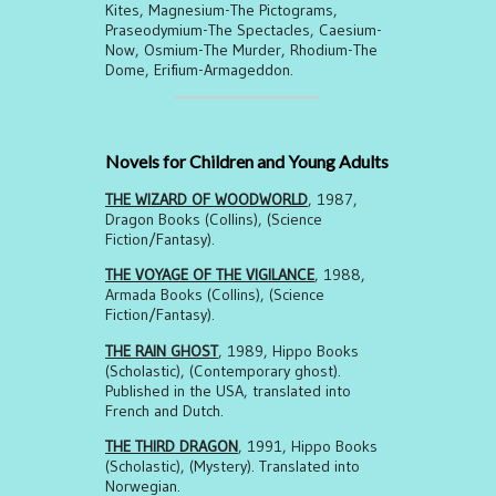
Kites, Magnesium-The Pictograms,
Praseodymium-The Spectacles, Caesium-
Now, Osmium-The Murder, Rhodium-The
Dome, Erifium-Armageddon.
Novels for Children and Young Adults
THE WIZARD OF WOODWORLD
, 1987,
Dragon Books (Collins), (Science
Fiction/Fantasy).
THE VOYAGE OF THE VIGILANCE
, 1988,
Armada Books (Collins), (Science
Fiction/Fantasy).
THE RAIN GHOST
, 1989, Hippo Books
(Scholastic), (Contemporary ghost).
Published in the USA, translated into
French and Dutch.
THE THIRD DRAGON
, 1991, Hippo Books
(Scholastic), (Mystery). Translated into
Norwegian.