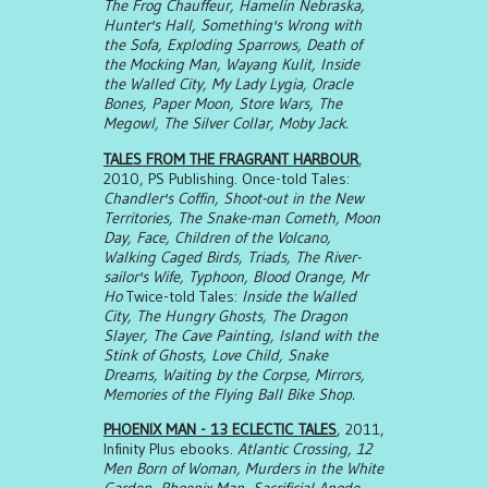
The Frog Chauffeur, Hamelin Nebraska,
Hunter's Hall, Something's Wrong with
the Sofa, Exploding Sparrows, Death of
the Mocking Man, Wayang Kulit, Inside
the Walled City, My Lady Lygia, Oracle
Bones, Paper Moon, Store Wars, The
Megowl, The Silver Collar, Moby Jack.
TALES FROM THE FRAGRANT HARBOUR
,
2010, PS Publishing. Once-told Tales:
Chandler's Coffin, Shoot-out in the New
Territories, The Snake-man Cometh, Moon
Day, Face, Children of the Volcano,
Walking Caged Birds, Triads, The River-
sailor's Wife, Typhoon, Blood Orange, Mr
Ho
Twice-told Tales:
Inside the Walled
City, The Hungry Ghosts, The Dragon
Slayer, The Cave Painting, Island with the
Stink of Ghosts, Love Child, Snake
Dreams, Waiting by the Corpse, Mirrors,
Memories of the Flying Ball Bike Shop.
PHOENIX MAN - 13 ECLECTIC TALES
, 2011,
Infinity Plus ebooks.
Atlantic Crossing, 12
Men Born of Woman, Murders in the White