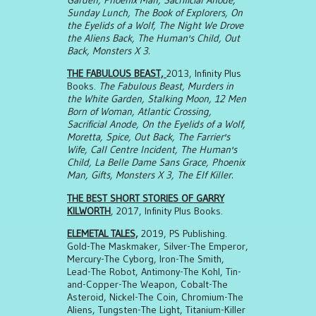
Garden, Phoenix Man, Sacrificial Anode,
Sunday Lunch, The Book of Explorers, On
the Eyelids of a Wolf, The Night We Drove
the Aliens Back, The Human's Child, Out
Back, Monsters X 3.
THE FABULOUS BEAST,
2013, Infinity Plus
Books.
The Fabulous Beast, Murders in
the White Garden, Stalking Moon, 12 Men
Born of Woman, Atlantic Crossing,
Sacrificial Anode, On the Eyelids of a Wolf,
Moretta, Spice, Out Back, The Farrier's
Wife, Call Centre Incident, The Human's
Child, La Belle Dame Sans Grace, Phoenix
Man, Gifts, Monsters X 3, The Elf Killer.
THE BEST SHORT STORIES OF GARRY
KILWORTH
, 2017, Infinity Plus Books.
ELEMETAL TALES,
2019, PS Publishing.
Gold-The Maskmaker, Silver-The Emperor,
Mercury-The Cyborg, Iron-The Smith,
Lead-The Robot, Antimony-The Kohl, Tin-
and-Copper-The Weapon, Cobalt-The
Asteroid, Nickel-The Coin, Chromium-The
Aliens, Tungsten-The Light, Titanium-Killer