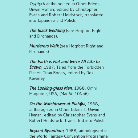
Tryptych
anthologised in Other Edens,
Unwin Hyman, edited by Christopher
Evans and Robert Holdstock, translated
into Japanese and Polish.
The Black Wedding
(see Hogfoot Right
and Birdhands).
Murderers Walk
(see Hogfoot Right and
Birdhands).
The Earth is Flat and We're All Like to
Drown
, 1987, Tales from the Forbidden
Planet, Titan Books, edited by Roz
Kaveney.
The Looking-glass Man
, 1988, Omni
Magazine, USA, (Mar Vol10No6).
On the Watchtower at Plat�a
, 1988,
anthologised in Other Edens II, Unwin
Hyman, edited by Christopher Evans and
Robert Holdstock. Translated into Polish.
Beyond Byzantium
, 1988, anthologised in
the World Fantasy Convention Programme