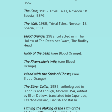
Book.
The Cave,
1988, Trivial Tales, Novacon 18
Special, BSFG.
The Wall,
1988, Trivial Tales, Novacon 18
Special, BSFG.
Blood Orange
, 1989, collected in In The
Hollow of The Deep-sea Wave, The Bodley
Head.
Glory of the Seas
, (see Blood Orange).
The River-sailor's Wife
, (see Blood
Orange).
Island with the Stink of Ghosts
, (see
Blood Orange).
The Silver Collar
, 1989, anthologised in
Blood is not Enough, Morrow USA, edited
by Ellen Datlow, translated into Japanese,
Czechoslovakian, Finnish and Italian.
Filming the Making of the Film of the