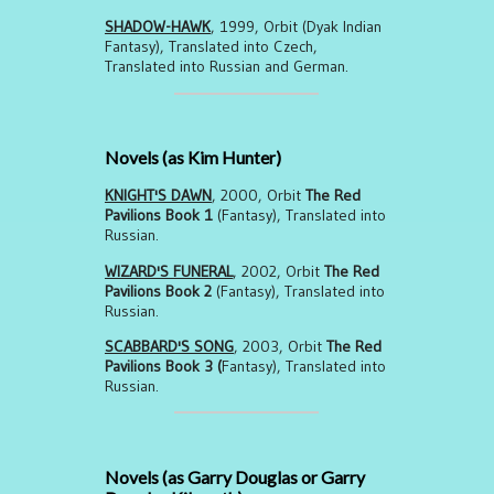
SHADOW-HAWK
, 1999, Orbit (Dyak Indian
Fantasy), Translated into Czech,
Translated into Russian and German.
Novels (as Kim Hunter)
KNIGHT'S DAWN
, 2000, Orbit
The Red
Pavilions Book 1
(Fantasy), Translated into
Russian.
WIZARD'S FUNERAL
, 2002, Orbit
The Red
Pavilions Book 2
(Fantasy), Translated into
Russian.
SCABBARD'S SONG
, 2003, Orbit
The Red
Pavilions Book 3 (
Fantasy), Translated into
Russian.
Novels (as Garry Douglas or Garry