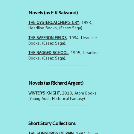
Novels (as F K Salwood)
THE OYSTERCATCHER'S CRY
, 1993,
Headline Books, (Essex Saga).
THE SAFFRON FIELDS
, 1994, Headline
Books, (Essex Saga).
THE RAGGED SCHOOL
, 1995, Headline
Books, (Essex Saga).
Novels (as Richard Argent)
WINTER'S KNIGHT,
2010, Atom Books
(Young Adult Historical Fantasy).
Short Story Collections
THE SONGBIRDS OF PAIN
, 1984, Victor