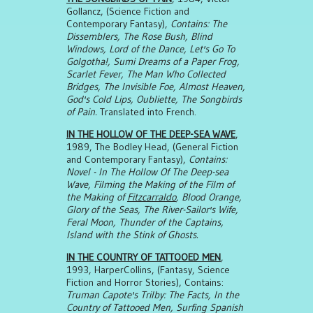
Gollancz, (Science Fiction and
Contemporary Fantasy),
Contains: The
Dissemblers, The Rose Bush, Blind
Windows, Lord of the Dance, Let's Go To
Golgotha!, Sumi Dreams of a Paper Frog,
Scarlet Fever, The Man Who Collected
Bridges, The Invisible Foe, Almost Heaven,
God's Cold Lips, Oubliette, The Songbirds
of Pain.
Translated into French.
IN THE HOLLOW OF THE DEEP-SEA WAVE
,
1989, The Bodley Head, (General Fiction
and Contemporary Fantasy),
Contains:
Novel - In The Hollow Of The Deep-sea
Wave, Filming the Making of the Film of
the Making of
Fitzcarraldo
, Blood Orange,
Glory of the Seas, The River-Sailor's Wife,
Feral Moon, Thunder of the Captains,
Island with the Stink of Ghosts.
IN THE COUNTRY OF TATTOOED MEN
,
1993, HarperCollins, (Fantasy, Science
Fiction and Horror Stories), Contains:
Truman Capote's Trilby: The Facts, In the
Country of Tattooed Men, Surfing Spanish