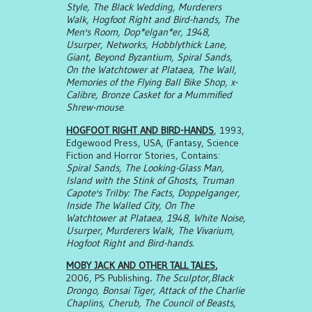
Style, The Black Wedding, Murderers
Walk, Hogfoot Right and Bird-hands, The
Men's Room, Dop*elgan*er, 1948,
Usurper, Networks, Hobblythick Lane,
Giant, Beyond Byzantium, Spiral Sands,
On the Watchtower at Plataea, The Wall,
Memories of the Flying Ball Bike Shop, x-
Calibre, Bronze Casket for a Mummified
Shrew-mouse
.
HOGFOOT RIGHT AND BIRD-HANDS
, 1993,
Edgewood Press, USA, (Fantasy, Science
Fiction and Horror Stories, Contains:
Spiral Sands, The Looking-Glass Man,
Island with the Stink of Ghosts, Truman
Capote's Trilby: The Facts, Doppelganger,
Inside The Walled City, On The
Watchtower at Plataea, 1948, White Noise,
Usurper, Murderers Walk, The Vivarium,
Hogfoot Right and Bird-hands.
MOBY JACK AND OTHER TALL TALES
,
2006, PS Publishing
.
The Sculptor,Black
Drongo, Bonsai Tiger, Attack of the Charlie
Chaplins, Cherub, The Council of Beasts,