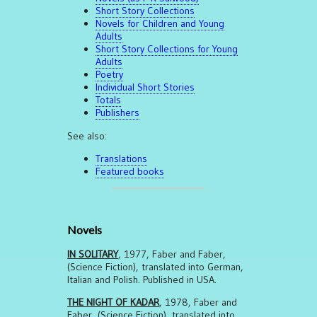
Short Story Collections
Novels for Children and Young
Adults
Short Story Collections for Young
Adults
Poetry
Individual Short Stories
Totals
Publishers
See also:
Translations
Featured books
Novels
IN SOLITARY
, 1977, Faber and Faber,
(Science Fiction), translated into German,
Italian and Polish. Published in USA.
THE NIGHT OF KADAR
, 1978, Faber and
Faber, (Science Fiction), translated into