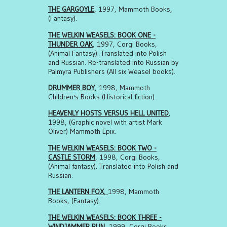
THE GARGOYLE
, 1997, Mammoth Books,
(Fantasy).
THE WELKIN WEASELS: BOOK ONE -
THUNDER OAK
, 1997, Corgi Books,
(Animal Fantasy). Translated into Polish
and Russian. Re-translated into Russian by
Palmyra Publishers (All six Weasel books).
DRUMMER BOY
, 1998, Mammoth
Children's Books (Historical fiction).
HEAVENLY HOSTS VERSUS HELL UNITED
,
1998, (Graphic novel with artist Mark
Oliver) Mammoth Epix.
THE WELKIN WEASELS: BOOK TWO -
CASTLE STORM
, 1998, Corgi Books,
(Animal fantasy). Translated into Polish and
Russian.
THE LANTERN FOX
,
1998, Mammoth
Books, (Fantasy).
THE WELKIN WEASELS: BOOK THREE -
WINDJAMMER RUN
, 1999, Corgi Books,