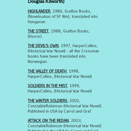
Douglas Kilworth)
HIGHLANDER
, 1986, Grafton Books,
(Novelisation of SF film), translated into
Hungarian.
THE STREET
, 1988, Grafton Books,
(Horror).
THE DEVIL'S OWN
, 1997, HarperCollins,
(Historical War Novel) - all the Crossman
books have been translated into
Norwegian.
THE VALLEY OF DEATH
, 1998,
HarperCollins, (Historical War Novel)
SOLDIERS IN THE MIST
, 1999,
HarperCollins, (Historical War Novel)
THE WINTER SOLDIERS
, 2002,
ConstableRobinson (Historical War Novel).
Published in USA by Carrol and Graf.
ATTACK ON THE REDAN
, 2003,
ConstableRobinson (Historical War Novel).
Published in the USA by Carrol and Graf.