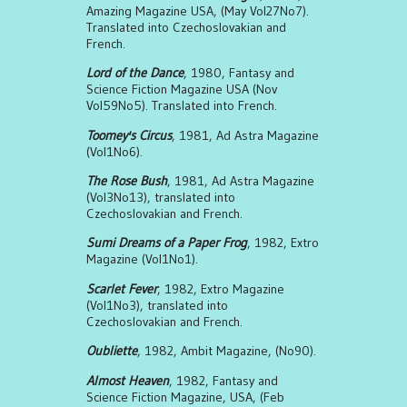
Amazing Magazine USA, (May Vol27No7).
Translated into Czechoslovakian and
French.
Lord of the Dance
, 1980, Fantasy and
Science Fiction Magazine USA (Nov
Vol59No5). Translated into French.
Toomey's Circus
, 1981, Ad Astra Magazine
(Vol1No6).
The Rose Bush
, 1981, Ad Astra Magazine
(Vol3No13), translated into
Czechoslovakian and French.
Sumi Dreams of a Paper Frog
, 1982, Extro
Magazine (Vol1No1).
Scarlet Fever
, 1982, Extro Magazine
(Vol1No3), translated into
Czechoslovakian and French.
Oubliette
, 1982, Ambit Magazine, (No90).
Almost Heaven
, 1982, Fantasy and
Science Fiction Magazine, USA, (Feb