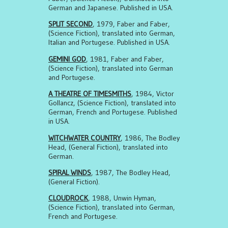
German and Japanese. Published in USA.
SPLIT SECOND
, 1979, Faber and Faber,
(Science Fiction), translated into German,
Italian and Portugese. Published in USA.
GEMINI GOD
, 1981, Faber and Faber,
(Science Fiction), translated into German
and Portugese.
A THEATRE OF TIMESMITHS
, 1984, Victor
Gollancz, (Science Fiction), translated into
German, French and Portugese. Published
in USA.
WITCHWATER COUNTRY
, 1986, The Bodley
Head, (General Fiction), translated into
German.
SPIRAL WINDS
, 1987, The Bodley Head,
(General Fiction).
CLOUDROCK
, 1988, Unwin Hyman,
(Science Fiction), translated into German,
French and Portugese.