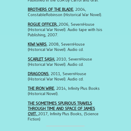
BROTHERS OF THE BLADE
, 2004,
ConstableRobinson (Historical War Novel).
ROGUE OFFICER,
2006, SevernHouse
(Historical War Novel). Audio tape with Isis
Publishing, 2007.
KIWI WARS
, 2008, SevernHouse
(Historical War Novel). Audio cd.
SCARLET SASH,
2010, SevernHouse
(Historical War Novel). Audio cd.
DRAGOONS
, 2011, SevernHouse
(Historical War Novel). Audio cd.
THE IRON WIRE
, 2014, Infinity Plus Books
(Historical Novel).
THE SOMETIMES SPURIOUS TRAVELS
THROUGH TIME AND SPACE OF JAMES
OVIT,
2017, Infinity Plus Books, (Science
Fiction)