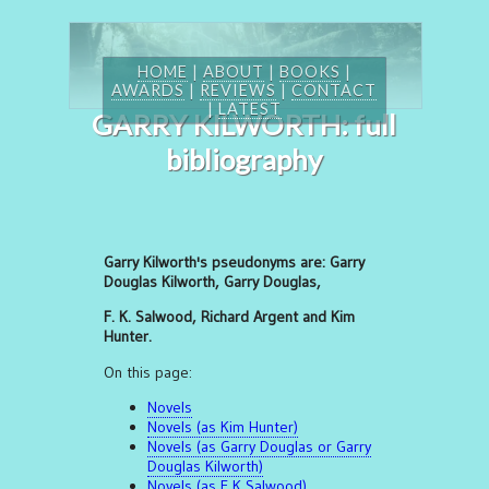
HOME
|
ABOUT
|
BOOKS
|
AWARDS
|
REVIEWS
|
CONTACT
|
LATEST
GARRY KILWORTH: full
bibliography
Garry Kilworth's pseudonyms are: Garry
Douglas Kilworth, Garry Douglas,
F. K. Salwood, Richard Argent and Kim
Hunter.
On this page:
Novels
Novels (as Kim Hunter)
Novels (as Garry Douglas or Garry
Douglas Kilworth)
Novels (as F K Salwood)