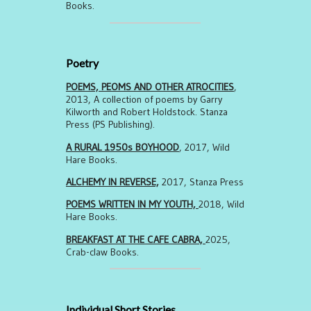
Books.
Poetry
POEMS, PEOMS AND OTHER ATROCITIES
,
2013, A collection of poems by Garry
Kilworth and Robert Holdstock. Stanza
Press (PS Publishing).
A RURAL 1950s BOYHOOD
, 2017, Wild
Hare Books.
ALCHEMY IN REVERSE,
2017, Stanza Press
POEMS WRITTEN IN MY YOUTH,
2018, Wild
Hare Books.
BREAKFAST AT THE CAFE CABRA,
2025,
Crab-claw Books.
Individual Short Stories