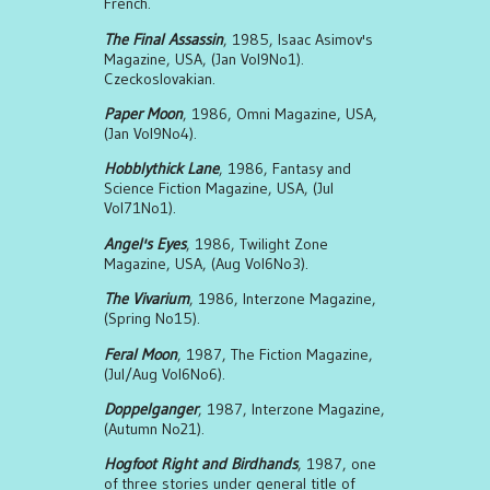
French.
The Final Assassin
, 1985, Isaac Asimov's
Magazine, USA, (Jan Vol9No1).
Czeckoslovakian.
Paper Moon
, 1986, Omni Magazine, USA,
(Jan Vol9No4).
Hobblythick Lane
, 1986, Fantasy and
Science Fiction Magazine, USA, (Jul
Vol71No1).
Angel's Eyes
, 1986, Twilight Zone
Magazine, USA, (Aug Vol6No3).
The Vivarium
, 1986, Interzone Magazine,
(Spring No15).
Feral Moon
, 1987, The Fiction Magazine,
(Jul/Aug Vol6No6).
Doppelganger
, 1987, Interzone Magazine,
(Autumn No21).
Hogfoot Right and Birdhands
, 1987, one
of three stories under general title of