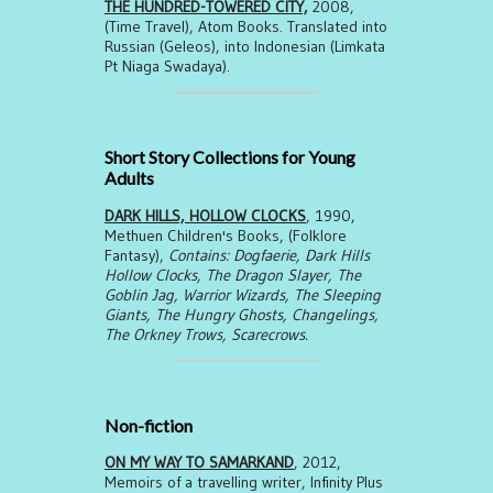
THE HUNDRED-TOWERED CITY,
2008,
(Time Travel), Atom Books. Translated into
Russian (Geleos), into Indonesian (Limkata
Pt Niaga Swadaya).
Short Story Collections for Young
Adults
DARK HILLS, HOLLOW CLOCKS
, 1990,
Methuen Children's Books, (Folklore
Fantasy),
Contains: Dogfaerie, Dark Hills
Hollow Clocks, The Dragon Slayer, The
Goblin Jag, Warrior Wizards, The Sleeping
Giants, The Hungry Ghosts, Changelings,
The Orkney Trows, Scarecrows.
Non-fiction
ON MY WAY TO SAMARKAND
, 2012,
Memoirs of a travelling writer, Infinity Plus