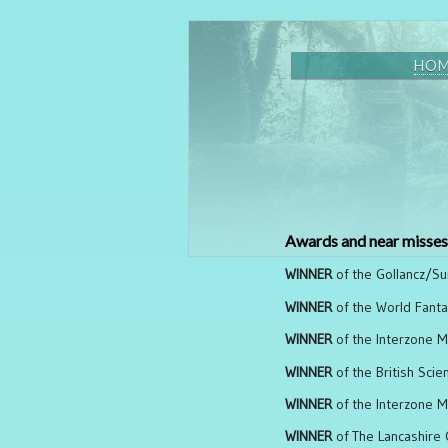
HO
Awards and near misses
WINNER
of the Gollancz/Su
WINNER
of the World Fanta
WINNER
of the Interzone M
WINNER
of the British Scie
WINNER
of the Interzone Ma
WINNER
of The Lancashire 