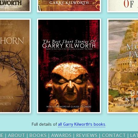
Full details of
all Garry Kilworth's books
.
ME
|
ABOUT
|
BOOKS
|
AWARDS
|
REVIEWS
|
CONTACT
|
LA