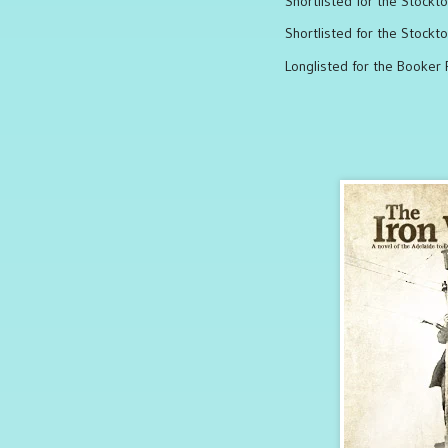
Shortlisted for the Stockt
Shortlisted for the Stockt
Longlisted for the Booker 