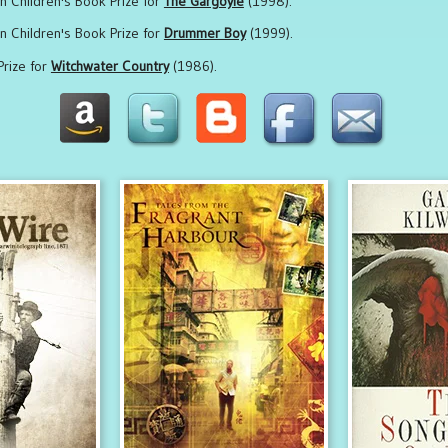
on Children's Book Prize for
The Gargoyle
(1998).
on Children's Book Prize for
Drummer Boy
(1999).
Prize for
Witchwater Country
(1986).