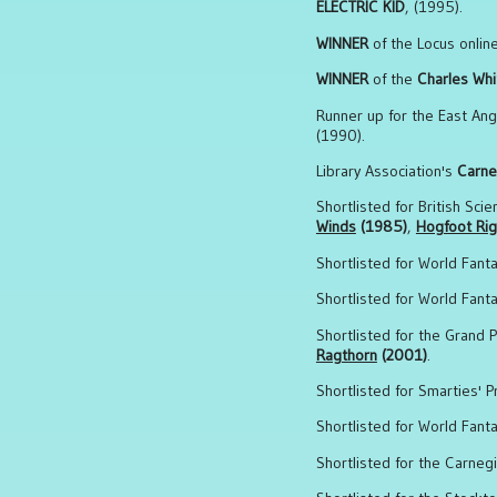
ELECTRIC KID
, (1995).
WINNER
of the Locus onlin
WINNER
of the
Charles Whi
Runner up for the East Angl
(1990).
Library Association's
Carne
Shortlisted for British Sci
Winds
(1985)
,
Hogfoot Rig
Shortlisted for World Fant
Shortlisted for World Fant
Shortlisted for the Grand P
Ragthorn
(2001)
.
Shortlisted for Smarties' P
Shortlisted for World Fant
Shortlisted for the Carneg