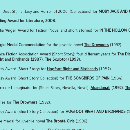
e 'Best SF, Fantasy and Horror of 2006' (Collections) for
MOBY JACK AND O
ting Award for Literature, 2008.
ia 'Angel' Award for Fiction (Novel and short stories) for
IN THE HOLLOW 
gie Medal
Commendation
for the juvenile novel
The Drowners
(1992).
ence Fiction Association Award (Short Story): four different years for
The Di
ht and Birdhands
(1987)
,
The Sculptor
(1993).
asy Award (Short Story) for
Hogfoot Right and Birdhands
(1987).
asy Award (Short Story Collection) for
THE SONGBIRDS OF PAIN
(1984).
rix de L'Imaginaire for (Short Story, Novella, Novel):
Abandonati
(1992)
,
Th
rize for
The Drowners
(1992).
asy Award (Short Story Collection) for
HOGFOOT RIGHT AND BIRDHANDS
(1
ie Medal for juvenile novel
The Brontë Girls
(1996).