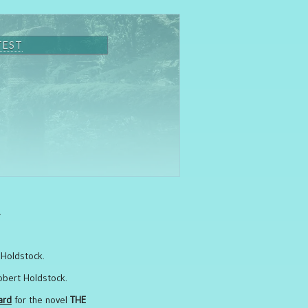
TEST
.
 Holdstock.
obert Holdstock.
ard
for the novel
THE