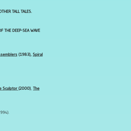
THER TALL TALES.
OF THE DEEP-SEA WAVE
ssemblers
(1983),
Spiral
e Sculptor
(2000)
,
The
994).