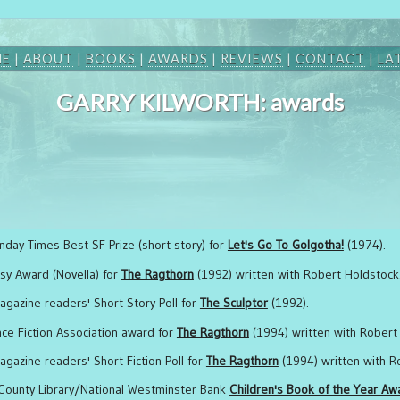
ME
|
ABOUT
|
BOOKS
|
AWARDS
|
REVIEWS
|
CONTACT
|
LA
GARRY KILWORTH: awards
nday Times Best SF Prize (short story) for
Let's Go To Golgotha!
(1974).
sy Award (Novella) for
The Ragthorn
(1992) written with Robert Holdstock
agazine readers' Short Story Poll for
The Sculptor
(1992).
nce Fiction Association award for
The Ragthorn
(1994) written with Robert
gazine readers' Short Fiction Poll for
The Ragthorn
(1994) written with R
County Library/National Westminster Bank
Children's Book of the Year Aw