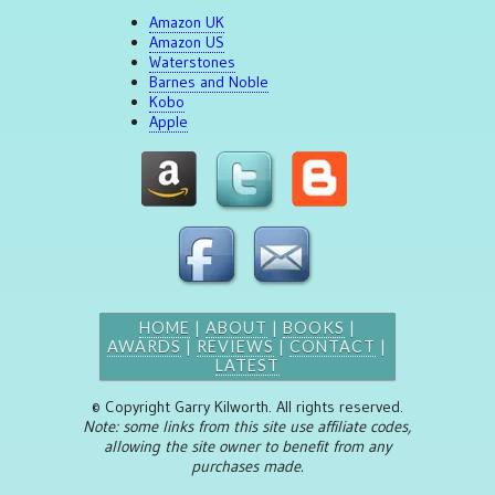
Amazon UK
Amazon US
Waterstones
Barnes and Noble
Kobo
Apple
HOME
|
ABOUT
|
BOOKS
|
AWARDS
|
REVIEWS
|
CONTACT
|
LATEST
© Copyright Garry Kilworth. All rights reserved.
Note: some links from this site use affiliate codes,
allowing the site owner to benefit from any
purchases made.