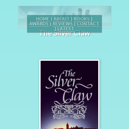
HOME
|
ABOUT
|
BOOKS
|
AWARDS
|
REVIEWS
|
CONTACT
|
LATEST
The Silver Claw