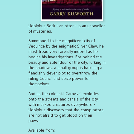
Udolphus Beck - an otter - is an unraveller
of mysteries.
Summoned to the magnificent city of
Vequince by the enigmatic Silver Claw, he
must tread very carefully indeed as he
begins his investigations. For behind the
beauty and splendour of the city, lurking in
the shadows, a small group is hatching a
fiendishly clever plot to overthrow the
ruling Council and seize power for
themselves.
And as the colourful Carnvival explodes
onto the streets and canals of the city -
with masked creatures everywhere -
Udolphus discovers that the conspirators
are not afraid to get blood on their
paws...
Available from: