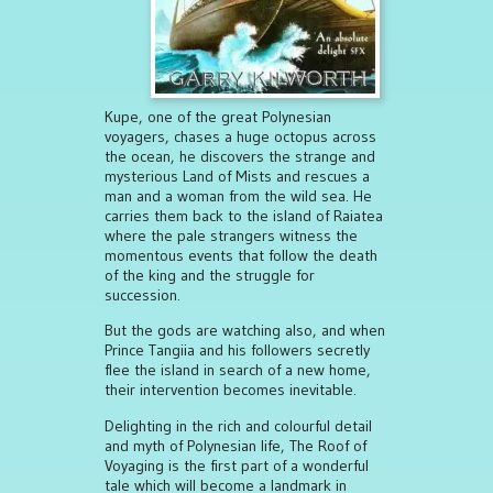
Kupe, one of the great Polynesian
voyagers, chases a huge octopus across
the ocean, he discovers the strange and
mysterious Land of Mists and rescues a
man and a woman from the wild sea. He
carries them back to the island of Raiatea
where the pale strangers witness the
momentous events that follow the death
of the king and the struggle for
succession.
But the gods are watching also, and when
Prince Tangiia and his followers secretly
flee the island in search of a new home,
their intervention becomes inevitable.
Delighting in the rich and colourful detail
and myth of Polynesian life, The Roof of
Voyaging is the first part of a wonderful
tale which will become a landmark in