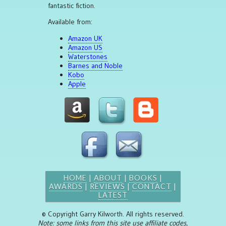
fantastic fiction.
Available from:
Amazon UK
Amazon US
Waterstones
Barnes and Noble
Kobo
Apple
HOME
|
ABOUT
|
BOOKS
|
AWARDS
|
REVIEWS
|
CONTACT
|
LATEST
© Copyright Garry Kilworth. All rights reserved.
Note: some links from this site use affiliate codes,