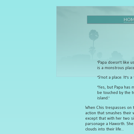
HO
'Papa doesn't like u
is a monstrous place
'S'not a place. It's a
'Yes, but Papa has m
be touched by the tw
island.'
When Chis trespasses on th
action that smashes their 
except that with her two s
parsonage a Haworth. She w
clouds into their life...