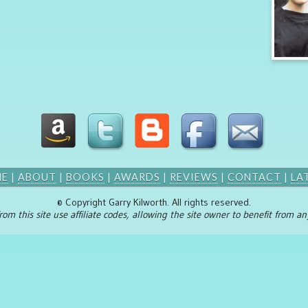
ME
|
ABOUT
|
BOOKS
|
AWARDS
|
REVIEWS
|
CONTACT
|
LA
© Copyright Garry Kilworth. All rights reserved.
rom this site use affiliate codes, allowing the site owner to benefit from 