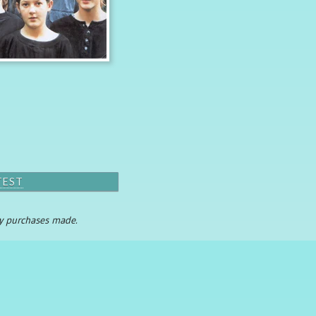
TEST
any purchases made.