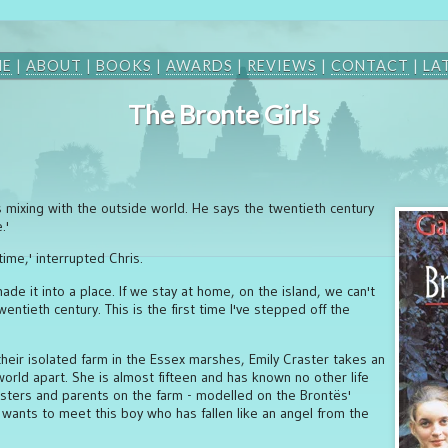
ME
|
ABOUT
|
BOOKS
|
AWARDS
|
REVIEWS
|
CONTACT
|
LA
The Bronte Girls
s mixing with the outside world. He says the twentieth century
.'
 time,' interrupted Chris.
ade it into a place. If we stay at home, on the island, we can't
entieth century. This is the first time I've stepped off the
eir isolated farm in the Essex marshes, Emily Craster takes an
world apart. She is almost fifteen and has known no other life
isters and parents on the farm - modelled on the Brontës'
ants to meet this boy who has fallen like an angel from the