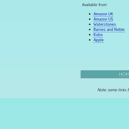
Available from:
Amazon UK
Amazon US
Waterstones
Barnes and Noble
Kobo
Apple
HO
Note: some links f